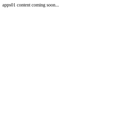
apps01 content coming soon...